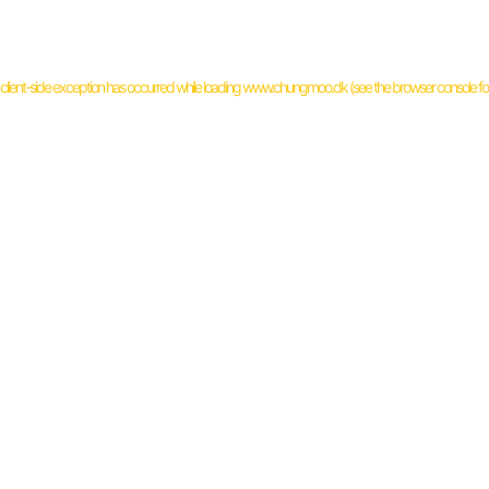
client
-side exception has occurred while loading
www.chungmoo.dk
(see the
browser console
fo