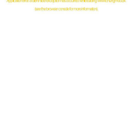
Application error: a
client
-side exception has occurred while loading
www.chungmoo.dk
(see the
browser console
for more information).