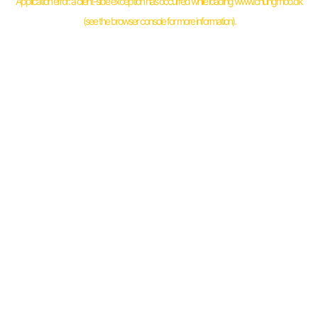
Application error: a
client
-side exception has occurred while loading
www.chungmoo.dk
(see the
browser console
for more information).