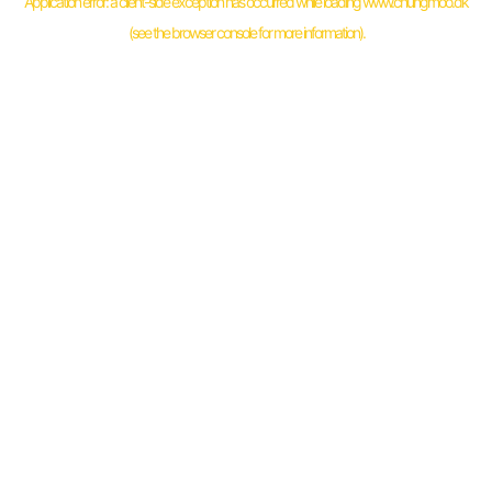
Application error: a
client
-side exception has occurred while loading
www.chungmoo.dk
(see the
browser console
for more information).