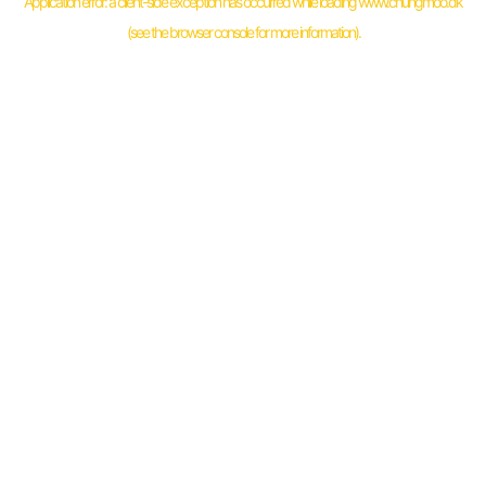
Application error: a
client
-side exception has occurred while loading
www.chungmoo.dk
(see the
browser console
for more information).