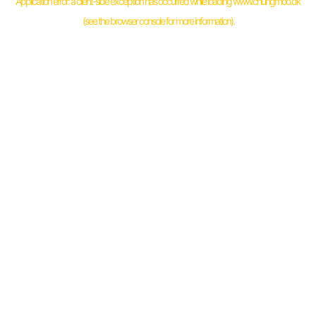
Application error: a
client
-side exception has occurred while loading
www.chungmoo.dk
(see the
browser console
for more information).